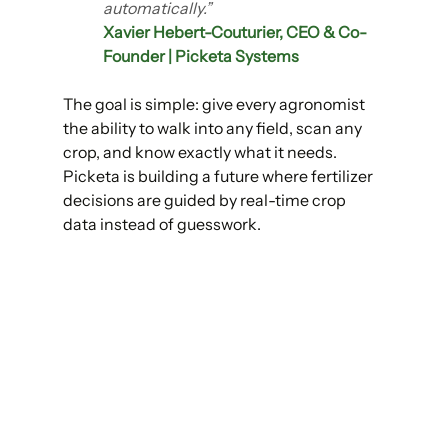
automatically.”
Xavier Hebert-Couturier, CEO & Co-
Founder | Picketa Systems
The goal is simple: give every agronomist 
the ability to walk into any field, scan any 
crop, and know exactly what it needs. 
Picketa is building a future where fertilizer 
decisions are guided by real-time crop 
data instead of guesswork.