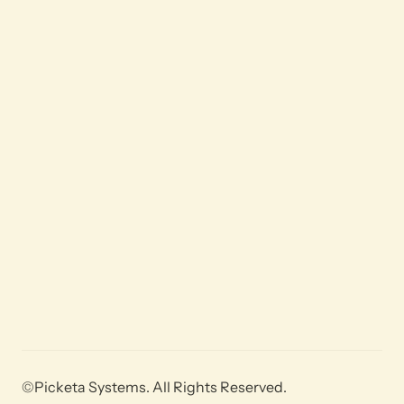
©Picketa Systems. All Rights Reserved.