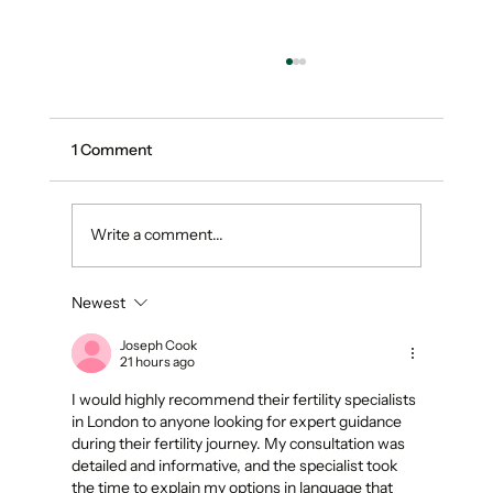
1 Comment
Write a comment...
Newest
Introducing Benchmark: Turning Plant
Tissue Data Into Fertility Feedback
Joseph Cook
21 hours ago
I would highly recommend their fertility specialists 
in London to anyone looking for expert guidance 
during their fertility journey. My consultation was 
detailed and informative, and the specialist took 
the time to explain my options in language that 