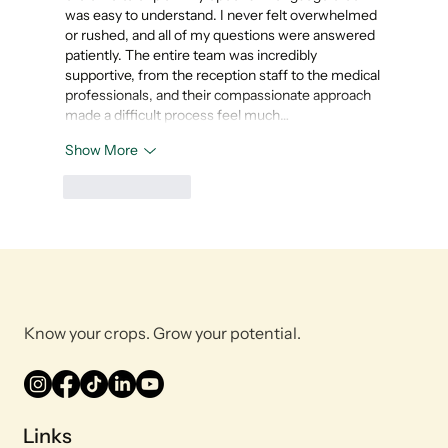
was easy to understand. I never felt overwhelmed 
or rushed, and all of my questions were answered 
patiently. The entire team was incredibly 
supportive, from the reception staff to the medical 
professionals, and their compassionate approach 
made a difficult process feel much…
Show More
Like
Reply
Know your crops. Grow your potential.
Links