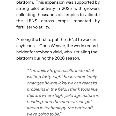
platform.  This expansion was supported by 
strong pilot activity in 2025, with growers 
collecting thousands of samples to validate 
the LENS across crops impacted by 
fertilizer volatility.
Among the first to put the LENS to work in 
soybeans is Chris Weaver, the world record 
holder for soybean yield, who is trialing the 
platform during the 2026 season.
“The ability to get results instead of 
waiting forty-eight hours completely 
changes how quickly we can react to 
problems in the field. I think tools like 
this are where high yield agriculture is 
heading, and the more we can get 
ahead in technology, the better off 
we’re going to be.”