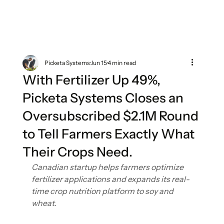
Picketa Systems
Jun 15
4 min read
With Fertilizer Up 49%,
Picketa Systems Closes an
Oversubscribed $2.1M Round
to Tell Farmers Exactly What
Their Crops Need.
Canadian startup helps farmers optimize 
fertilizer applications and expands its real-
time crop nutrition platform to soy and 
wheat.