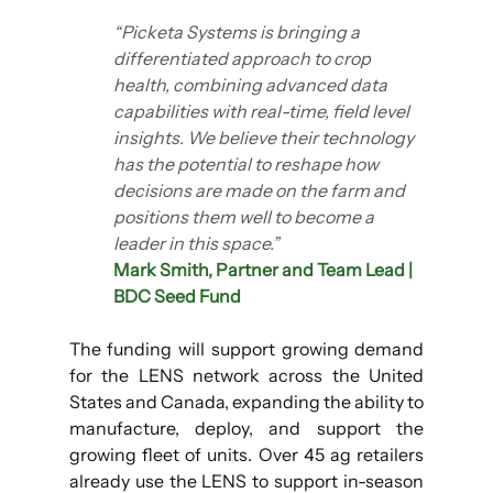
“Picketa Systems is bringing a 
differentiated approach to crop 
health, combining advanced data 
capabilities with real-time, field level 
insights. We believe their technology 
has the potential to reshape how 
decisions are made on the farm and 
positions them well to become a 
leader in this space.”
Mark Smith, Partner and Team Lead | 
BDC Seed Fund
The funding will support growing demand 
for the LENS network across the United 
States and Canada, expanding the ability to 
manufacture, deploy, and support the 
growing fleet of units. Over 45 ag retailers 
already use the LENS to support in-season 