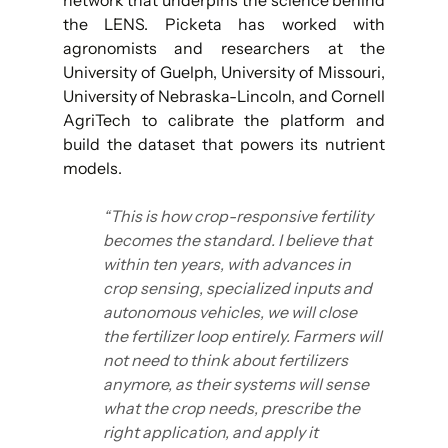
the LENS. Picketa has worked with 
agronomists and researchers at the 
University of Guelph, University of Missouri, 
University of Nebraska-Lincoln, and Cornell 
AgriTech to calibrate the platform and 
build the dataset that powers its nutrient 
models.
“This is how crop-responsive fertility 
becomes the standard. I believe that 
within ten years, with advances in 
crop sensing, specialized inputs and 
autonomous vehicles, we will close 
the fertilizer loop entirely. Farmers will 
not need to think about fertilizers 
anymore, as their systems will sense 
what the crop needs, prescribe the 
right application, and apply it 