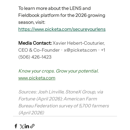
To learn more about the LENS and 
Fieldbook platform for the 2026 growing 
season, visit: 
https://www.picketa.com/secureyourlens
Media Contact:
Xavier Hebert-Couturier, 
CEO & Co-Founder
 ·  
x@picketa.com
  ·  +1 
(506) 426-1423
Know your crops. Grow your potential.
www.picketa.com
Sources: Josh Linville, StoneX Group, via 
Fortune (April 2026); American Farm 
Bureau Federation survey of 5,700 farmers 
(April 2026)