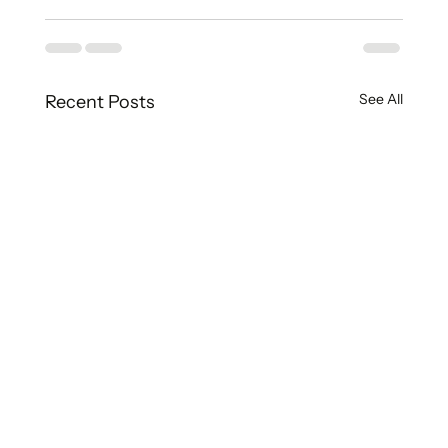
See All
Recent Posts