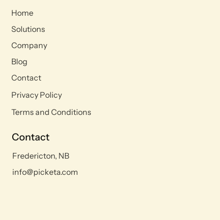
Home
Solutions
Company
Blog
Contact
Privacy Policy
Terms and Conditions
Contact
Fredericton, NB
info@picketa.com