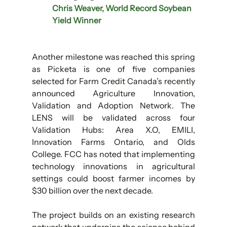
Chris Weaver, World Record Soybean 
Yield Winner
Another milestone was reached this spring 
as Picketa is one of five companies 
selected for Farm Credit Canada’s recently 
announced Agriculture Innovation, 
Validation and Adoption Network. The 
LENS will be validated across four 
Validation Hubs: Area X.O, EMILI, 
Innovation Farms Ontario, and Olds 
College. FCC has noted that implementing 
technology innovations in agricultural 
settings could boost farmer incomes by 
$30 billion over the next decade.
The project builds on an existing research 
network that underpins the science behind 