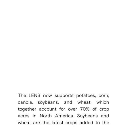
The LENS now supports potatoes, corn, 
canola, soybeans, and wheat, which 
together account for over 70% of crop 
acres in North America. Soybeans and 
wheat are the latest crops added to the 