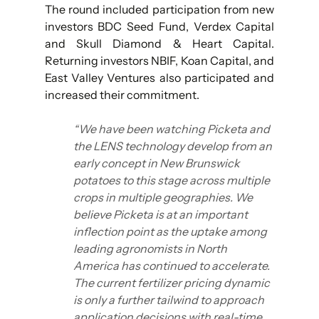
The round included participation from new 
investors BDC Seed Fund, Verdex Capital 
and Skull Diamond & Heart Capital. 
Returning investors NBIF, Koan Capital, and 
East Valley Ventures also participated and 
increased their commitment.
“We have been watching Picketa and 
the LENS technology develop from an 
early concept in New Brunswick 
potatoes to this stage across multiple 
crops in multiple geographies. We 
believe Picketa is at an important 
inflection point as the uptake among 
leading agronomists in North 
America has continued to accelerate. 
The current fertilizer pricing dynamic 
is only a further tailwind to approach 
application decisions with real-time 