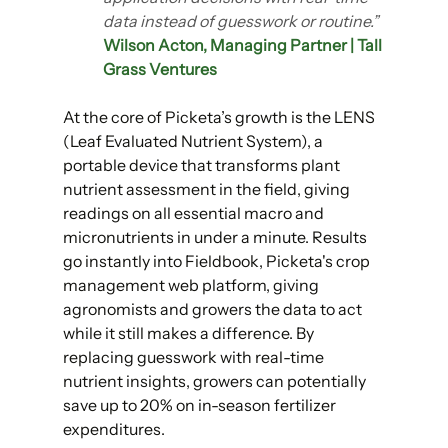
data instead of guesswork or routine.”
Wilson Acton, Managing Partner | Tall 
Grass Ventures
At the core of Picketa’s growth is the LENS 
(Leaf Evaluated Nutrient System), a 
portable device that transforms plant 
nutrient assessment in the field, giving 
readings on all essential macro and 
micronutrients in under a minute. Results 
go instantly into Fieldbook, Picketa's crop 
management web platform, giving 
agronomists and growers the data to act 
while it still makes a difference. By 
replacing guesswork with real-time 
nutrient insights, growers can potentially 
save up to 20% on in-season fertilizer 
expenditures.