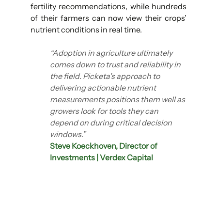
fertility recommendations, while hundreds 
of their farmers can now view their crops’ 
nutrient conditions in real time.
“Adoption in agriculture ultimately 
comes down to trust and reliability in 
the field. Picketa's approach to 
delivering actionable nutrient 
measurements positions them well as 
growers look for tools they can 
depend on during critical decision 
windows.”
Steve Koeckhoven, Director of 
Investments | Verdex Capital