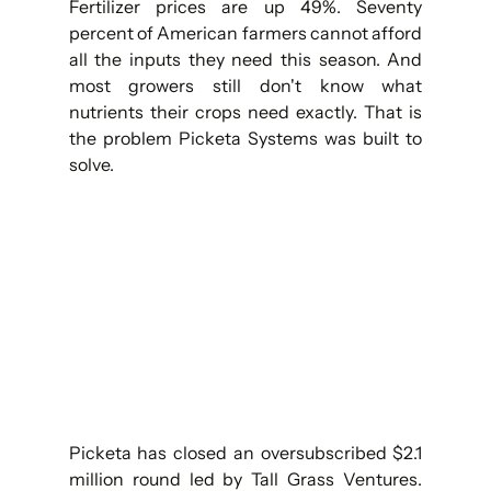
Fertilizer prices are up 49%. Seventy 
percent of American farmers cannot afford 
all the inputs they need this season. And 
most growers still don't know what 
nutrients their crops need exactly. That is 
the problem Picketa Systems was built to 
solve.
Picketa has closed an oversubscribed $2.1 
million round led by Tall Grass Ventures. 