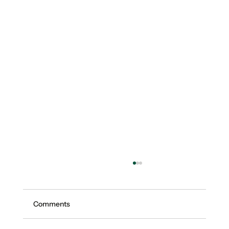
Comments