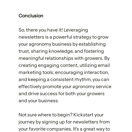
Conclusion                   
So, there you have it! Leveraging 
newsletters is a powerful strategy to grow 
your agronomy business by establishing 
trust, sharing knowledge, and fostering 
meaningful relationships with growers. By 
creating engaging content, utilizing email 
marketing tools, encouraging interaction, 
and keeping a consistent rhythm, you can 
effectively promote your agronomy service 
and drive success for both your growers 
and your business. 
Not sure where to begin? Kickstart your 
journey by signing up for newsletters from 
your favorite companies. It's a great way to 