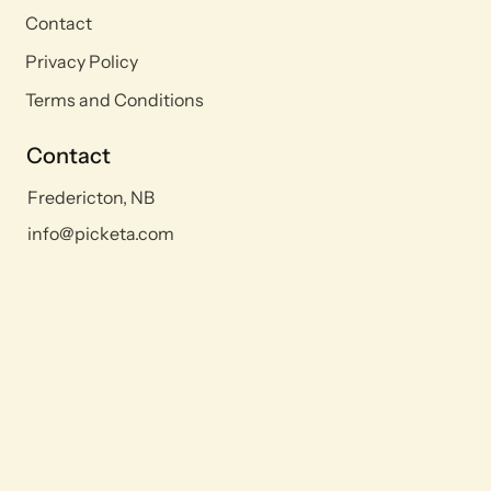
Contact
Privacy Policy
Terms and Conditions
Contact
Fredericton, NB
info@picketa.com