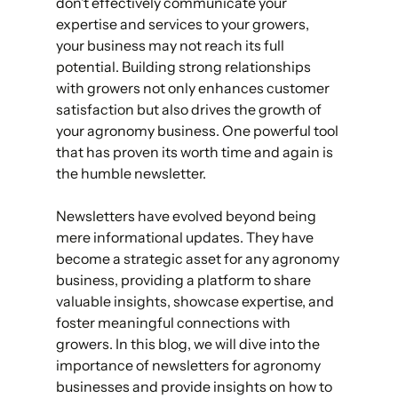
don’t effectively communicate your 
expertise and services to your growers, 
your business may not reach its full 
potential. Building strong relationships 
with growers not only enhances customer 
satisfaction but also drives the growth of 
your agronomy business. One powerful tool 
that has proven its worth time and again is 
the humble newsletter. 
Newsletters have evolved beyond being 
mere informational updates. They have 
become a strategic asset for any agronomy 
business, providing a platform to share 
valuable insights, showcase expertise, and 
foster meaningful connections with 
growers. In this blog, we will dive into the 
importance of newsletters for agronomy 
businesses and provide insights on how to 