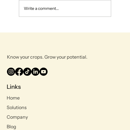
Write a comment...
Maximizing Farm Efficiency: The Power
and Benefits of Plant Tissue Analysis
Know your crops. Grow your potential.
Links
Home
Solutions
Company
Blog