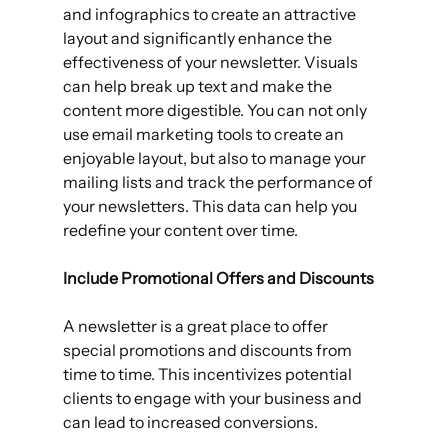
and infographics to create an attractive 
layout and significantly enhance the 
effectiveness of your newsletter. Visuals 
can help break up text and make the 
content more digestible. You can not only 
use email marketing tools to create an 
enjoyable layout, but also to manage your 
mailing lists and track the performance of 
your newsletters. This data can help you 
redefine your content over time. 
Include Promotional Offers and Discounts 
A newsletter is a great place to offer 
special promotions and discounts from 
time to time. This incentivizes potential 
clients to engage with your business and 
can lead to increased conversions.