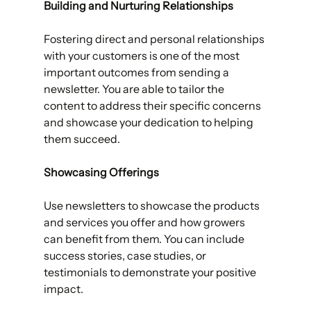
Building and Nurturing Relationships 
Fostering direct and personal relationships 
with your customers is one of the most 
important outcomes from sending a 
newsletter. You are able to tailor the 
content to address their specific concerns 
and showcase your dedication to helping 
them succeed. 
Showcasing Offerings
Use newsletters to showcase the products 
and services you offer and how growers 
can benefit from them. You can include 
success stories, case studies, or 
testimonials to demonstrate your positive 
impact. 