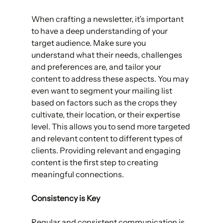
When crafting a newsletter, it’s important 
to have a deep understanding of your 
target audience. Make sure you 
understand what their needs, challenges 
and preferences are, and tailor your 
content to address these aspects. You may 
even want to segment your mailing list 
based on factors such as the crops they 
cultivate, their location, or their expertise 
level. This allows you to send more targeted 
and relevant content to different types of 
clients. Providing relevant and engaging 
content is the first step to creating 
meaningful connections.
Consistency is Key
Regular and consistent communication is 