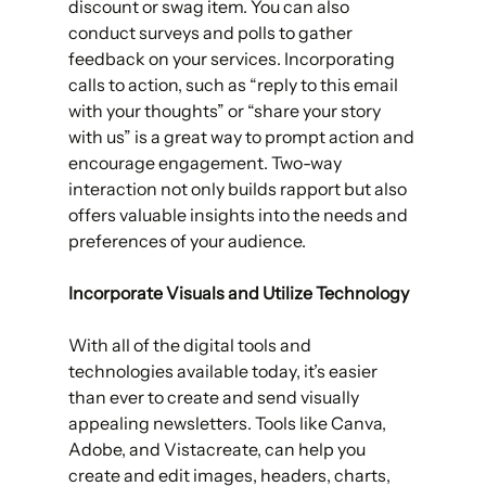
discount or swag item. You can also 
conduct surveys and polls to gather 
feedback on your services. Incorporating 
calls to action, such as “reply to this email 
with your thoughts” or “share your story 
with us” is a great way to prompt action and 
encourage engagement. Two-way 
interaction not only builds rapport but also 
offers valuable insights into the needs and 
preferences of your audience. 
Incorporate Visuals and Utilize Technology
With all of the digital tools and 
technologies available today, it’s easier 
than ever to create and send visually 
appealing newsletters. Tools like Canva, 
Adobe, and Vistacreate, can help you 
create and edit images, headers, charts, 