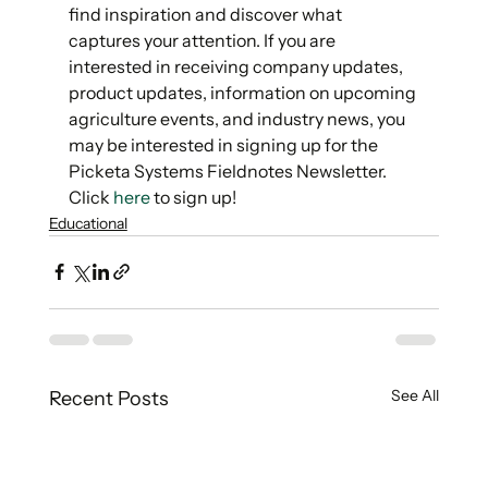
find inspiration and discover what 
captures your attention. If you are 
interested in receiving company updates, 
product updates, information on upcoming 
agriculture events, and industry news, you 
may be interested in signing up for the 
Picketa Systems Fieldnotes Newsletter. 
Click 
here
 to sign up! 
Educational
See All
Recent Posts