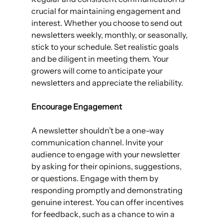
crucial for maintaining engagement and 
interest. Whether you choose to send out 
newsletters weekly, monthly, or seasonally, 
stick to your schedule. Set realistic goals 
and be diligent in meeting them. Your 
growers will come to anticipate your 
newsletters and appreciate the reliability.
Encourage Engagement 
A newsletter shouldn’t be a one-way 
communication channel. Invite your 
audience to engage with your newsletter 
by asking for their opinions, suggestions, 
or questions. Engage with them by 
responding promptly and demonstrating 
genuine interest. You can offer incentives 
for feedback, such as a chance to win a 