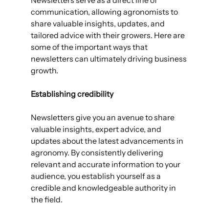
communication, allowing agronomists to 
share valuable insights, updates, and 
tailored advice with their growers. Here are 
some of the important ways that 
newsletters can ultimately driving business 
growth.
Establishing credibility 
Newsletters give you an avenue to share 
valuable insights, expert advice, and 
updates about the latest advancements in 
agronomy. By consistently delivering 
relevant and accurate information to your 
audience, you establish yourself as a 
credible and knowledgeable authority in 
the field. 