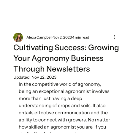
Alexa Campbell
Nov 2, 2023
4 min read
Cultivating Success: Growing
Your Agronomy Business
Through Newsletters
Updated:
Nov 22, 2023
In the competitive world of agronomy, 
being an exceptional agronomist involves 
more than just having a deep 
understanding of crops and soils. It also 
entails effective communication and the 
ability to connect with growers. No matter 
how skilled an agronomist you are, if you 