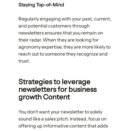
Staying Top-of-Mind
Regularly engaging with your past, current, 
and potential customers through 
newsletters ensures that you remain on 
their radar. When they are looking for 
agronomy expertise, they are more likely to 
reach out to someone they recognize and 
trust.
Strategies to leverage 
newsletters for business 
growth Content
You don’t want your newsletter to solely 
sound like a sales pitch. Instead, focus on 
offering up informative content that adds 