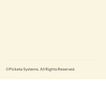
©Picketa Systems. All Rights Reserved.