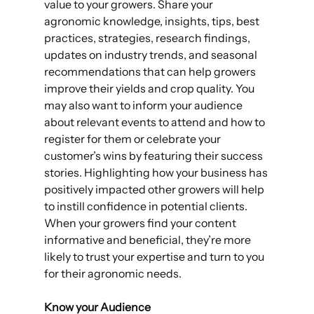
value to your growers. Share your 
agronomic knowledge, insights, tips, best 
practices, strategies, research findings, 
updates on industry trends, and seasonal 
recommendations that can help growers 
improve their yields and crop quality. You 
may also want to inform your audience 
about relevant events to attend and how to 
register for them or celebrate your 
customer’s wins by featuring their success 
stories. Highlighting how your business has 
positively impacted other growers will help 
to instill confidence in potential clients. 
When your growers find your content 
informative and beneficial, they’re more 
likely to trust your expertise and turn to you 
for their agronomic needs. 
Know your Audience