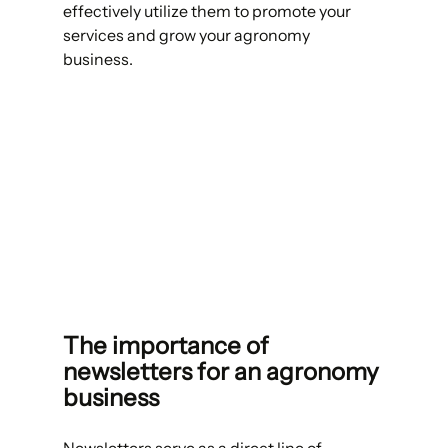
effectively utilize them to promote your 
services and grow your agronomy 
business. 
The importance of 
newsletters for an agronomy 
business 
Newsletters serve as a direct line of 