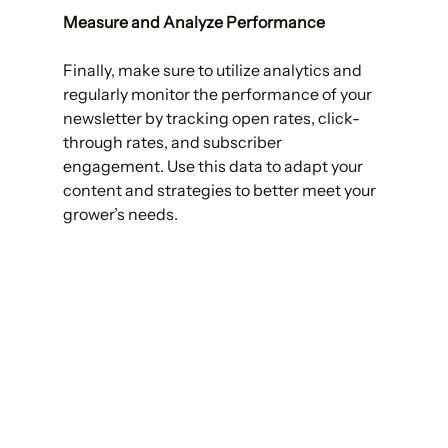
Measure and Analyze Performance 
Finally, make sure to utilize analytics and 
regularly monitor the performance of your 
newsletter by tracking open rates, click-
through rates, and subscriber 
engagement. Use this data to adapt your 
content and strategies to better meet your 
grower’s needs. 