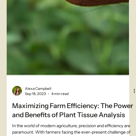
Alexa Campbell
Sep 18, 2023
4 min read
Maximizing Farm Efficiency: The Power
and Benefits of Plant Tissue Analysis
In the world of modern agriculture, precision and efficiency are