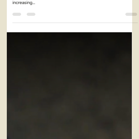
paramount. With farmers facing the ever-present challenge of
increasing...