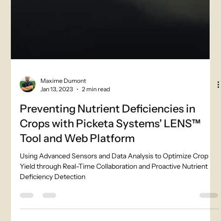
Maxime Dumont
Jan 13, 2023
2 min read
Preventing Nutrient Deficiencies in
Crops with Picketa Systems' LENS™
Tool and Web Platform
Using Advanced Sensors and Data Analysis to Optimize Crop
Yield through Real-Time Collaboration and Proactive Nutrient
Deficiency Detection