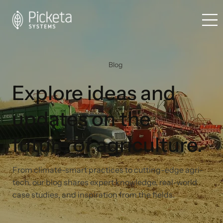
Blog
Explore ideas and
updates on the
future of agriculture.
From climate-smart practices to cutting-edge agri-
tech, our blog shares expert knowledge, real-world
case studies, and inspiration from the fields.