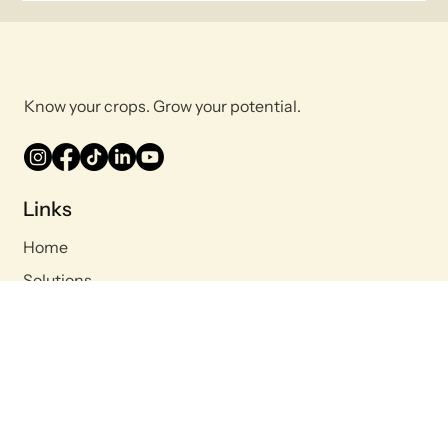
Know your crops. Grow your potential.
Links
Home
Solutions
Company
Blog
Contact